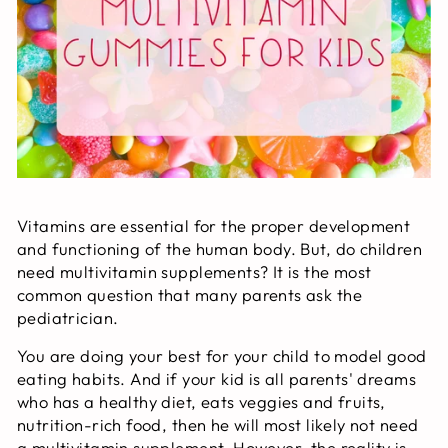
Vitamins are essential for the proper development
and functioning of the human body. But, do children
need multivitamin supplements? It is the most
common question that many parents ask the
pediatrician.
You are doing your best for your child to model good
eating habits. And if your kid is all parents' dreams
who has a healthy diet, eats veggies and fruits,
nutrition-rich food, then he will most likely not need
a multivitamin supplement. However, the reality is