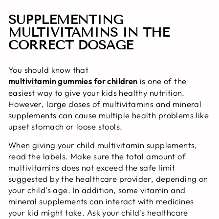
SUPPLEMENTING
MULTIVITAMINS IN THE
CORRECT DOSAGE
You should know that
multivitamin gummies for children
is one of the
easiest way to give your kids healthy nutrition.
However, large doses of multivitamins and mineral
supplements can cause multiple health problems like
upset stomach or loose stools.
When giving your child multivitamin supplements,
read the labels. Make sure the total amount of
multivitamins does not exceed the safe limit
suggested by the healthcare provider, depending on
your child's age. In addition, some vitamin and
mineral supplements can interact with medicines
your kid might take. Ask your child's healthcare