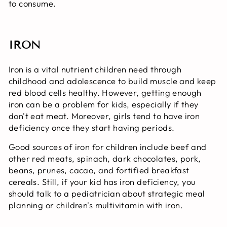
to consume.
IRON
Iron is a vital nutrient children need through
childhood and adolescence to build muscle and keep
red blood cells healthy. However, getting enough
iron can be a problem for kids, especially if they
don't eat meat. Moreover, girls tend to have iron
deficiency once they start having periods.
Good sources of iron for children include beef and
other red meats, spinach, dark chocolates, pork,
beans, prunes, cacao, and fortified breakfast
cereals. Still, if your kid has iron deficiency, you
should talk to a pediatrician about strategic meal
planning or children's multivitamin with iron.