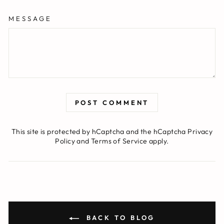
MESSAGE
POST COMMENT
This site is protected by hCaptcha and the hCaptcha
Privacy
Policy
and
Terms of Service
apply.
BACK TO BLOG