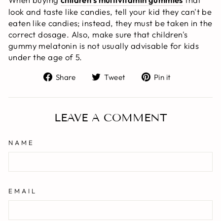
look and taste like candies, tell your kid they can't be
eaten like candies; instead, they must be taken in the
correct dosage. Also, make sure that children's
gummy melatonin is not usually advisable for kids
under the age of 5.
Share
Tweet
Pin
Share
Tweet
Pin it
on
on
on
Facebook
Twitter
Pinterest
LEAVE A COMMENT
NAME
EMAIL