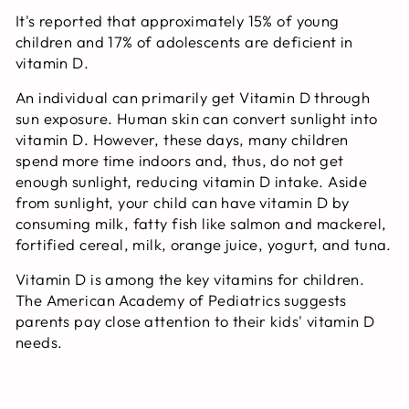
It's reported that approximately 15% of young
children and 17% of adolescents are deficient in
vitamin D.
An individual can primarily get Vitamin D through
sun exposure. Human skin can convert sunlight into
vitamin D. However, these days, many children
spend more time indoors and, thus, do not get
enough sunlight, reducing vitamin D intake. Aside
from sunlight, your child can have vitamin D by
consuming milk, fatty fish like salmon and mackerel,
fortified cereal, milk, orange juice, yogurt, and tuna.
Vitamin D is among the key vitamins for children.
The American Academy of Pediatrics suggests
parents pay close attention to their kids' vitamin D
needs.