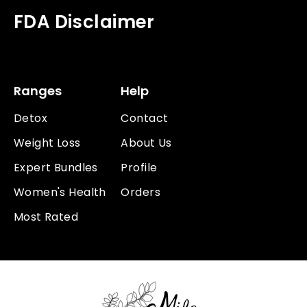
FDA Disclaimer
Ranges
Help
Detox
Contact
Weight Loss
About Us
Expert Bundles
Profile
Women's Health
Orders
Most Rated