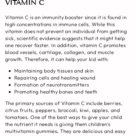
VITAMIN C
Vitamin C is an immunity booster since it is found in
high concentrations in immune cells. While this
vitamin does not prevent an individual from getting
sick, scientific evidence suggests that it might help
one recover faster. In addition, vitamin C promotes
blood vessels, cartilage, collagen, and muscle
growth. Therefore, it can help your kid with:
Maintaining body tissues and skin
Repairing cells and healing wound
Formation of neurotransmitters
Promoting healthy bones and teeth
The primary sources of Vitamin C include berries,
citrus fruits, peppers, broccoli, kiwi, apples, and
tomatoes. One of the best ways to give your child
the nutrient it needs is giving them children's
multivitamin gummies
.
They are delicious and easy