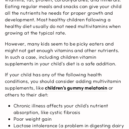
Eating regular meals and snacks can give your child
all the nutrients he needs for proper growth and
development. Most healthy children following a
healthy diet usually do not need multivitamins when
growing at the typical rate.
However, many kids seem to be picky eaters and
might not get enough vitamins and other nutrients.
In such a case, including children vitamin
supplements in your child's diet is a safe addition.
If your child has any of the following health
conditions, you should consider adding multivitamin
supplements, like
children's gummy melatonin
or
others to their diet:
Chronic illness affects your child's nutrient
absorption, like cystic fibrosis
Poor weight gain
Lactose intolerance (a problem in digesting dairy