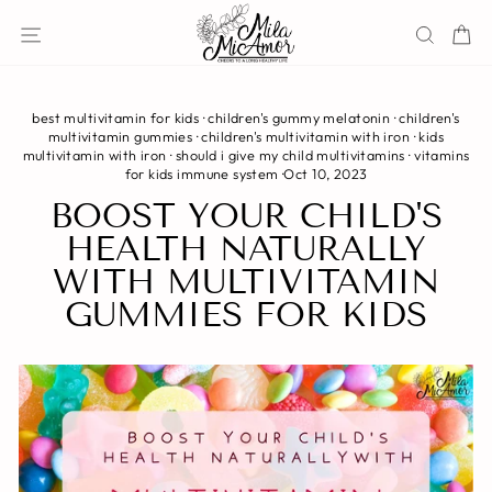
Skip
Site navigation
Sear
C
to
content
best multivitamin for kids
·
children's gummy melatonin
·
children's
multivitamin gummies
·
children's multivitamin with iron
·
kids
multivitamin with iron
·
should i give my child multivitamins
·
vitamins
for kids immune system
·
Oct 10, 2023
BOOST YOUR CHILD'S
HEALTH NATURALLY
WITH MULTIVITAMIN
GUMMIES FOR KIDS