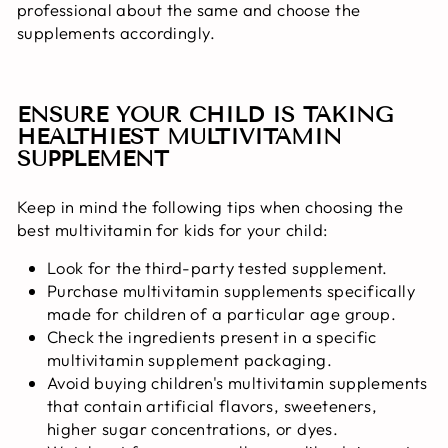
professional about the same and choose the
supplements accordingly.
ENSURE YOUR CHILD IS TAKING
HEALTHIEST MULTIVITAMIN
SUPPLEMENT
Keep in mind the following tips when choosing the
best multivitamin for kids for your child:
Look for the third-party tested supplement.
Purchase multivitamin supplements specifically
made for children of a particular age group.
Check the ingredients present in a specific
multivitamin supplement packaging.
Avoid buying children's multivitamin supplements
that contain artificial flavors, sweeteners,
higher sugar concentrations, or dyes.