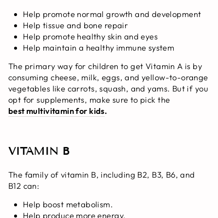
Help promote normal growth and development
Help tissue and bone repair
Help promote healthy skin and eyes
Help maintain a healthy immune system
The primary way for children to get Vitamin A is by
consuming cheese, milk, eggs, and yellow-to-orange
vegetables like carrots, squash, and yams. But if you
opt for supplements, make sure to pick the
best multivitamin for kids
.
VITAMIN B
The family of vitamin B, including B2, B3, B6, and
B12 can:
Help boost metabolism.
Help produce more energy.