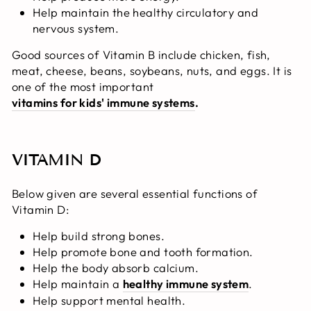
Help maintain the healthy circulatory and
nervous system.
Good sources of Vitamin B include chicken, fish,
meat, cheese, beans, soybeans, nuts, and eggs. It is
one of the most important
vitamins for kids' immune systems
.
VITAMIN D
Below given are several essential functions of
Vitamin D:
Help build strong bones.
Help promote bone and tooth formation.
Help the body absorb calcium.
Help maintain a
healthy immune system
.
Help support mental health.