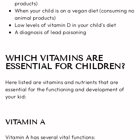
products)
When your child is on a vegan diet (consuming no
animal products)
Low levels of vitamin D in your child's diet
A diagnosis of lead poisoning
WHICH VITAMINS ARE
ESSENTIAL FOR CHILDREN?
Here listed are vitamins and nutrients that are
essential for the functioning and development of
your kid:
VITAMIN A
Vitamin A has several vital functions: