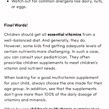
Watch out for common allergens like dairy, nuts,
or eggs.
Final Words!
Children should get all
essential vitamins
from a
well-balanced diet. And generally, they do.
However, some kids find getting adequate levels of
certain nutrients more challenging. In such a case,
you can consult your pediatrician. They often
prescribe children supplements to meet children's
vitamin and nutrient needs.
When looking for a good multivitamin supplement
for your child, always choose the one made for their
age group. In addition, see that the supplements
don't give more than 100% of the daily dosage of
vitamins and minerals.
When buying
children's multivitamin gummies
that