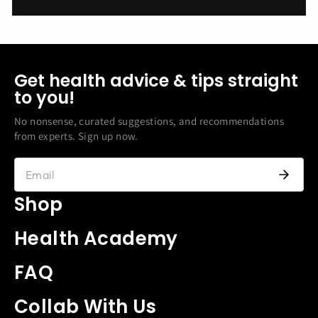
Get health advice & tips straight
to you!
No nonsense, curated suggestions, and recommendations
from experts. Sign up now.
Shop
Health Academy
FAQ
Collab With Us