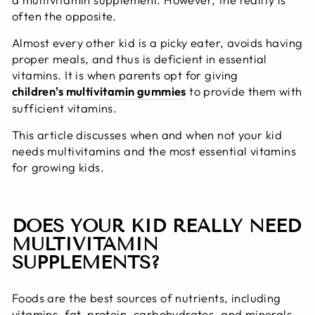
often the opposite.
Almost every other kid is a picky eater, avoids having
proper meals, and thus is deficient in essential
vitamins. It is when parents opt for giving
children's multivitamin gummies
to provide them with
sufficient vitamins.
This article discusses when and when not your kid
needs multivitamins and the most essential vitamins
for growing kids.
DOES YOUR KID REALLY NEED
MULTIVITAMIN
SUPPLEMENTS?
Foods are the best sources of nutrients, including
vitamins, fat, protein, carbohydrates, and minerals.