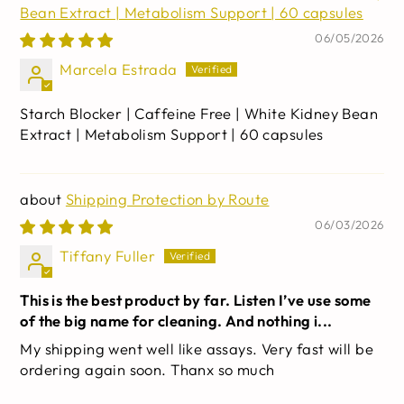
Bean Extract | Metabolism Support | 60 capsules
06/05/2026
Marcela Estrada
Starch Blocker | Caffeine Free | White Kidney Bean
Extract | Metabolism Support | 60 capsules
Shipping Protection by Route
06/03/2026
Tiffany Fuller
This is the best product by far. Listen I’ve use some
of the big name for cleaning. And nothing i...
My shipping went well like assays. Very fast will be
ordering again soon. Thanx so much