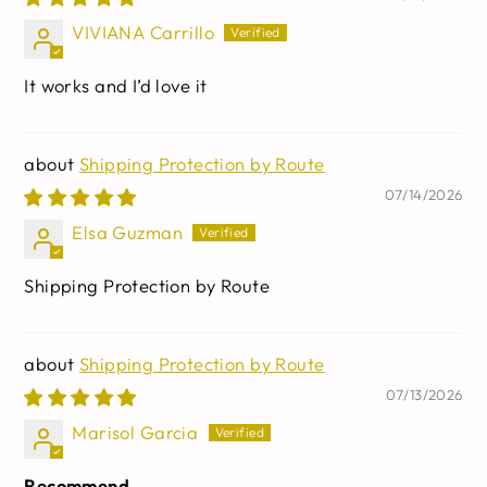
capsules
VIVIANA Carrillo
It works and I’d love it
Shipping Protection by Route
07/14/2026
Elsa Guzman
Shipping Protection by Route
Shipping Protection by Route
07/13/2026
Marisol Garcia
Recommend