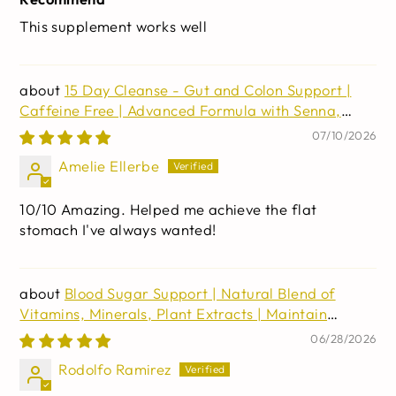
This supplement works well
15 Day Cleanse - Gut and Colon Support |
Caffeine Free | Advanced Formula with Senna,
Cascara Sagrada, & Psyllium Husk | Non-GMO | 30
07/10/2026
capsules
Amelie Ellerbe
10/10 Amazing. Helped me achieve the flat
stomach I've always wanted!
Blood Sugar Support | Natural Blend of
Vitamins, Minerals, Plant Extracts | Maintain
Healthy Blood Sugar and Cholesterol Levels | 60
06/28/2026
Capsules
Rodolfo Ramirez