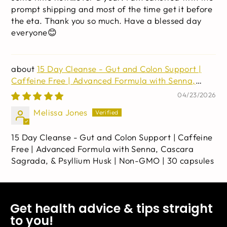
prompt shipping and most of the time get it before
the eta. Thank you so much. Have a blessed day
everyone😊
15 Day Cleanse - Gut and Colon Support |
Caffeine Free | Advanced Formula with Senna,
Cascara Sagrada, & Psyllium Husk | Non-GMO | 30
04/23/2026
capsules
Melissa Jones
15 Day Cleanse - Gut and Colon Support | Caffeine
Free | Advanced Formula with Senna, Cascara
Sagrada, & Psyllium Husk | Non-GMO | 30 capsules
Get health advice & tips straight
to you!