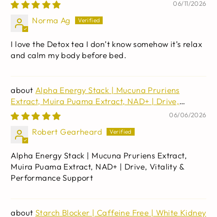
Cascara Sagrada, & Psyllium Husk | Non-GMO | 30
06/11/2026
capsules
Norma Ag
I love the Detox tea I don’t know somehow it’s relax
and calm my body before bed.
Alpha Energy Stack | Mucuna Pruriens
Extract, Muira Puama Extract, NAD+ | Drive,
Vitality & Performance Support
06/06/2026
Robert Gearheard
Alpha Energy Stack | Mucuna Pruriens Extract,
Muira Puama Extract, NAD+ | Drive, Vitality &
Performance Support
Starch Blocker | Caffeine Free | White Kidney