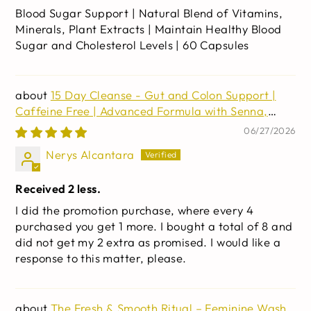
Blood Sugar Support | Natural Blend of Vitamins,
Minerals, Plant Extracts | Maintain Healthy Blood
Sugar and Cholesterol Levels | 60 Capsules
15 Day Cleanse - Gut and Colon Support |
Caffeine Free | Advanced Formula with Senna,
Cascara Sagrada, & Psyllium Husk | Non-GMO | 30
06/27/2026
capsules
Nerys Alcantara
Received 2 less.
I did the promotion purchase, where every 4
purchased you get 1 more. I bought a total of 8 and
did not get my 2 extra as promised. I would like a
response to this matter, please.
The Fresh & Smooth Ritual – Feminine Wash