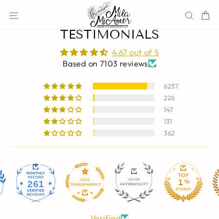
Skip
Site navigation
Sear
C
to
content
TESTIMONIALS
4.67 out of 5
Based on 7103 reviews
6237
226
147
131
362
261
Verified