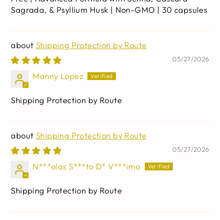
Sagrada, & Psyllium Husk | Non-GMO | 30 capsules
Shipping Protection by Route
05/27/2026
Manny Lopez
Shipping Protection by Route
Shipping Protection by Route
05/27/2026
N***olas S***to D* V***imo
Shipping Protection by Route