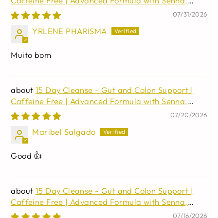
Caffeine Free | Advanced Formula with Senna,
Cascara Sagrada, & Psyllium Husk | Non-GMO | 30
07/31/2026
capsules
YRLENE PHARISMA
Muito bom
15 Day Cleanse - Gut and Colon Support |
Caffeine Free | Advanced Formula with Senna,
Cascara Sagrada, & Psyllium Husk | Non-GMO | 30
07/20/2026
capsules
Maribel Salgado
Good 👍
15 Day Cleanse - Gut and Colon Support |
Caffeine Free | Advanced Formula with Senna,
Cascara Sagrada, & Psyllium Husk | Non-GMO | 30
07/16/2026