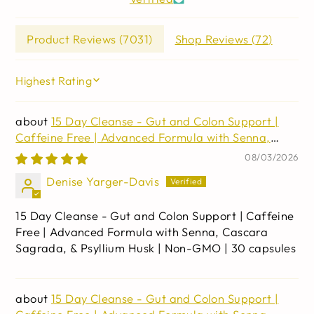
Product Reviews (
7031
)
Shop Reviews (
72
)
SORT BY
15 Day Cleanse - Gut and Colon Support |
Caffeine Free | Advanced Formula with Senna,
Cascara Sagrada, & Psyllium Husk | Non-GMO | 30
08/03/2026
capsules
Denise Yarger-Davis
15 Day Cleanse - Gut and Colon Support | Caffeine
Free | Advanced Formula with Senna, Cascara
Sagrada, & Psyllium Husk | Non-GMO | 30 capsules
15 Day Cleanse - Gut and Colon Support |