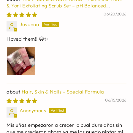
& Yoni Exfoliating Scrub Set – pH Balanced
Intimate Care for Women – Gentle Cleansing,
06/20/2026
Exfoliating & Refreshing Routine – Daily Freshness
Jovanna
& Smooth Skin Duo
I loved them!!!🤩✨
Hair, Skin & Nails - Special Formula
06/15/2026
Anonymous
Mis uñas empezaron a crecer lo cual dure años sin
que me crecieran ahora ya me las puedo pintar mi