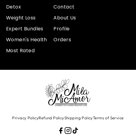
Detox
Contact
Weight Loss
About Us
Expert Bundles
Profile
Women's Health
Orders
Most Rated
Privacy Policy
Refund Policy
Shipping Policy
Terms of Service