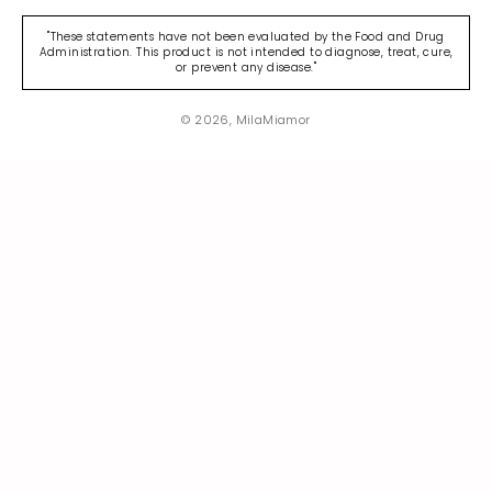
"These statements have not been evaluated by the Food and Drug
Administration. This product is not intended to diagnose, treat, cure,
or prevent any disease."
© 2026, MilaMiamor