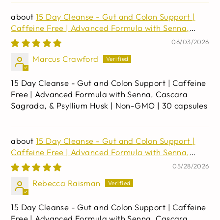
15 Day Cleanse - Gut and Colon Support |
Caffeine Free | Advanced Formula with Senna,
Cascara Sagrada, & Psyllium Husk | Non-GMO | 30
06/03/2026
capsules
Marcus Crawford
15 Day Cleanse - Gut and Colon Support | Caffeine
Free | Advanced Formula with Senna, Cascara
Sagrada, & Psyllium Husk | Non-GMO | 30 capsules
15 Day Cleanse - Gut and Colon Support |
Caffeine Free | Advanced Formula with Senna,
Cascara Sagrada, & Psyllium Husk | Non-GMO | 30
05/28/2026
capsules
Rebecca Raisman
15 Day Cleanse - Gut and Colon Support | Caffeine
Free | Advanced Formula with Senna, Cascara