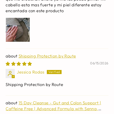
cabello esta mas fuerte y mi piel diferente estoy
encantada con este producto
Shipping Protection by Route
06/15/2026
Jessica Rodas
Shipping Protection by Route
15 Day Cleanse - Gut and Colon Support |
Caffeine Free | Advanced Formula with Senna,