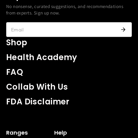
No nonsense, curated suggestions, and recommendations
from experts. Sign up now.
Shop
Health Academy
FAQ
Collab With Us
FDA Disclaimer
Ranges
Help