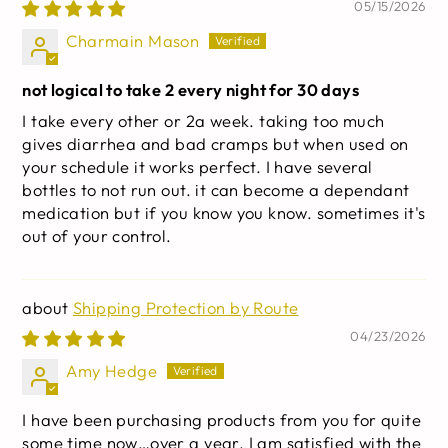
Cascara Sagrada, & Psyllium Husk | Non-GMO | 30
05/15/2026
capsules
Charmain Mason
not logical to take 2 every night for 30 days
I take every other or 2a week. taking too much
gives diarrhea and bad cramps but when used on
your schedule it works perfect. I have several
bottles to not run out. it can become a dependant
medication but if you know you know. sometimes it's
out of your control.
Shipping Protection by Route
04/23/2026
Amy Hedge
I have been purchasing products from you for quite
some time now…over a year. I am satisfied with the