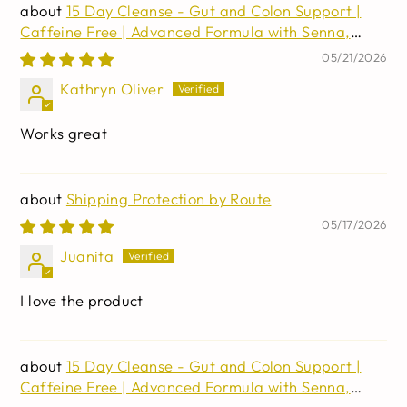
15 Day Cleanse - Gut and Colon Support |
Caffeine Free | Advanced Formula with Senna,
Cascara Sagrada, & Psyllium Husk | Non-GMO | 30
05/21/2026
capsules
Kathryn Oliver
Works great
Shipping Protection by Route
05/17/2026
Juanita
I love the product
15 Day Cleanse - Gut and Colon Support |
Caffeine Free | Advanced Formula with Senna,