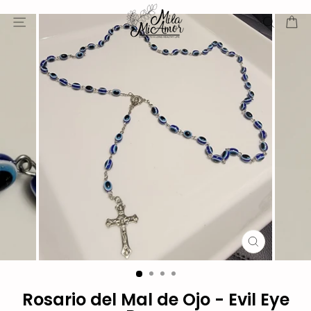
Skip
Site navigation
Sear
C
to
content
CLOSE
(ESC)
Rosario del Mal de Ojo - Evil Eye