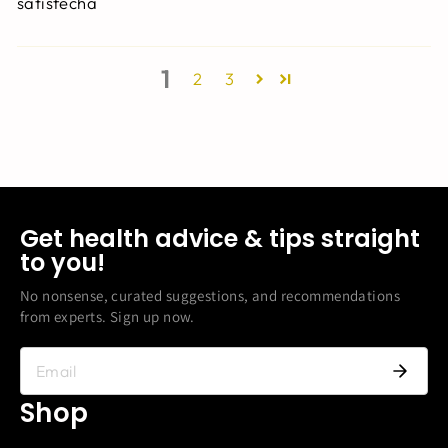
satisfecha
1
2
3
Get health advice & tips straight
to you!
No nonsense, curated suggestions, and recommendations
from experts. Sign up now.
Shop