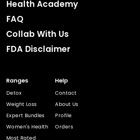
Health Academy
FAQ
Collab With Us
FDA Disclaimer
Ranges
Help
Detox
Contact
Weight Loss
About Us
Expert Bundles
Profile
Women's Health
Orders
Most Rated