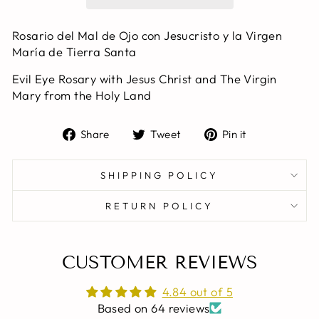
Rosario del Mal de Ojo con Jesucristo y la Virgen
María de Tierra Santa
Evil Eye Rosary with Jesus Christ and The Virgin
Mary from the Holy Land
Share
Tweet
Pin
Share
Tweet
Pin it
on
on
on
Facebook
Twitter
Pinterest
SHIPPING POLICY
RETURN POLICY
CUSTOMER REVIEWS
4.84 out of 5
Based on 64 reviews