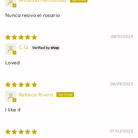
Nunca resivo el rosario
08/31/2023
C.Q.
Loved
08/29/2023
Rebeca Rivera
I like it
07/02/2023