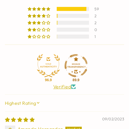
59
2
2
0
1
96.9
89.9
Verified
SORT BY
09/02/2023
Amanda Hernandez