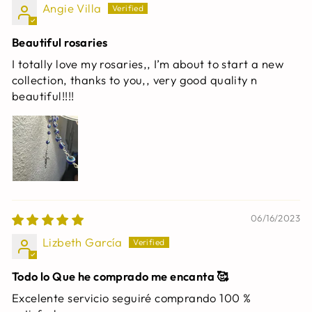
Angie Villa
Beautiful rosaries
I totally love my rosaries,, I’m about to start a new
collection, thanks to you,, very good quality n
beautiful!!!!
06/16/2023
Lizbeth García
Todo lo Que he comprado me encanta 🥰
Excelente servicio seguiré comprando 100 %