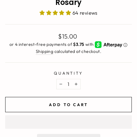
Rosary
64 reviews
Regular
$15.00
price
Shipping
calculated at checkout.
QUANTITY
−
+
ADD TO CART