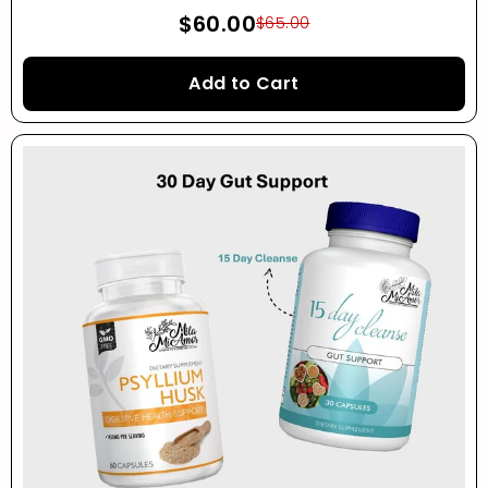
$60.00
$65.00
Add to Cart