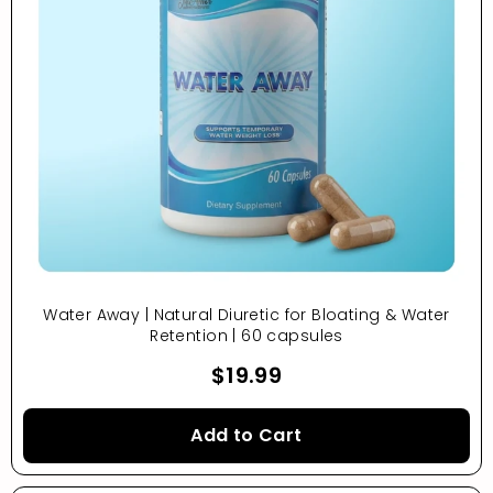
Water Away | Natural Diuretic for Bloating & Water
Retention | 60 capsules
$19.99
Add to Cart