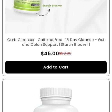
Carb Cleanser | Caffeine Free | 15 Day Cleanse - Gut
and Colon Support | Starch Blocker |
$45.00
$50.00
Add to Cart