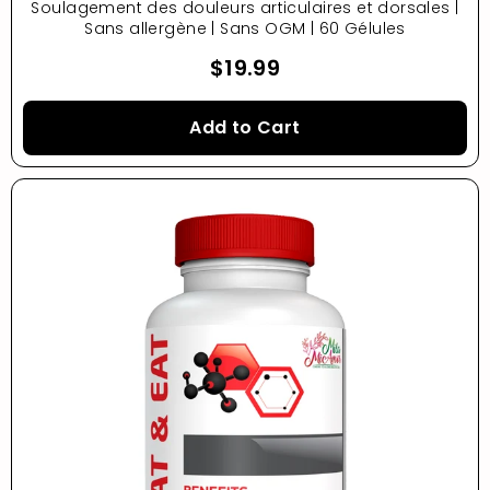
Soulagement des douleurs articulaires et dorsales |
Sans allergène | Sans OGM | 60 Gélules
$19.99
Add to Cart