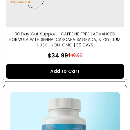
30 Day Gut Support | CAFFEINE FREE | ADVANCED
FORMULA WITH SENNA, CASCARA SAGRADA, & PSYLLIUM
HUSK | NON-GMO | 30 DAYS
$34.99
$40.00
Add to Cart