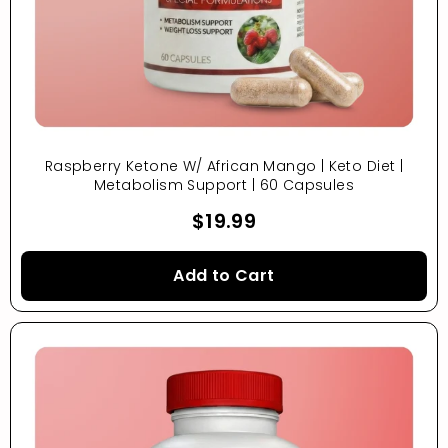
Raspberry Ketone W/ African Mango | Keto Diet |
Metabolism Support | 60 Capsules
$19.99
Add to Cart