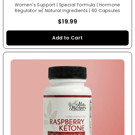
Women's Support | Special Formula | Hormone
Regulator w/ Natural Ingredients | 60 Capsules
$19.99
Add to Cart