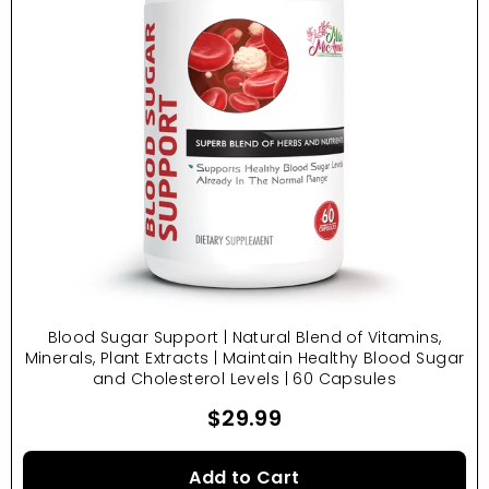
Blood Sugar Support | Natural Blend of Vitamins,
Minerals, Plant Extracts | Maintain Healthy Blood Sugar
and Cholesterol Levels | 60 Capsules
$29.99
Add to Cart