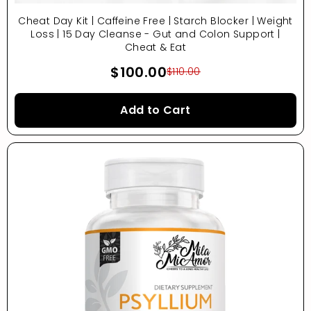
Cheat Day Kit | Caffeine Free | Starch Blocker | Weight
Loss | 15 Day Cleanse - Gut and Colon Support |
Cheat & Eat
$100.00
$110.00
Add to Cart