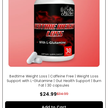
Bedtime Weight Loss | Caffeine Free | Weight Loss
Support with L-Glutamine | Gut Health Support | Burn
Fat | 30 capsules
$24.99
$34.99
Add to Cart