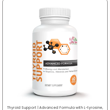
Thyroid Support | Advanced Formula with L-tyrosine,