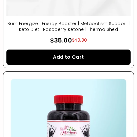
Burn Energize | Energy Booster | Metabolism Support |
Keto Diet | Raspberry Ketone | Therma Shed
$35.00
$40.00
Add to Cart