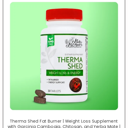
Therma Shed Fat Burner | Weight Loss Supplement
with Garcinia Cambogia, Chitosan, and Yerba Mate |