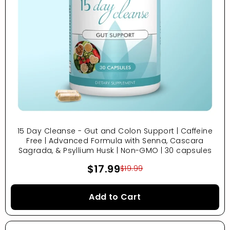
15 Day Cleanse - Gut and Colon Support | Caffeine
Free | Advanced Formula with Senna, Cascara
Sagrada, & Psyllium Husk | Non-GMO | 30 capsules
$17.99
$19.99
Add to Cart