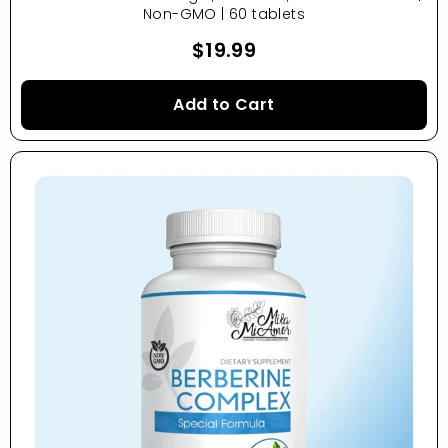
Non-GMO | 60 tablets
$19.99
Add to Cart