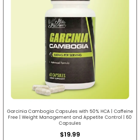
Garcinia Cambogia Capsules with 50% HCA | Caffeine
Free | Weight Management and Appetite Control | 60
Capsules
$19.99