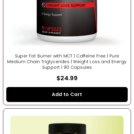
Super Fat Burner with MCT | Caffeine Free | Pure
Medium Chain Triglycerides | Weight Loss and Energy
Support | 90 Capsules
$24.99
Add to Cart