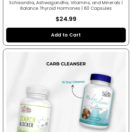
Schisandra, Ashwagandha, Vitamins, and Minerals |
Balance Thyroid Hormones | 60 Capsules
$24.99
Add to Cart