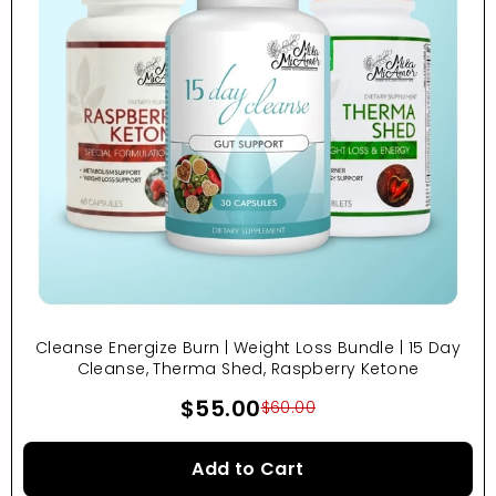
Cleanse Energize Burn | Weight Loss Bundle | 15 Day
Cleanse, Therma Shed, Raspberry Ketone
$55.00
$60.00
Add to Cart