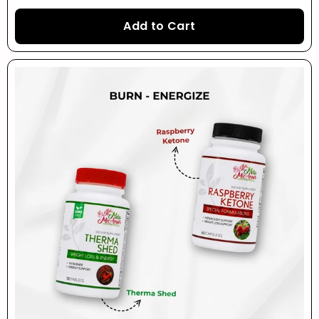
Add to Cart