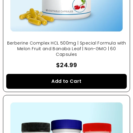
Berberine Complex HCL 500mg | Special Formula with
Melon Fruit and Banaba Leaf | Non-GMO | 60
Capsules
$24.99
Add to Cart