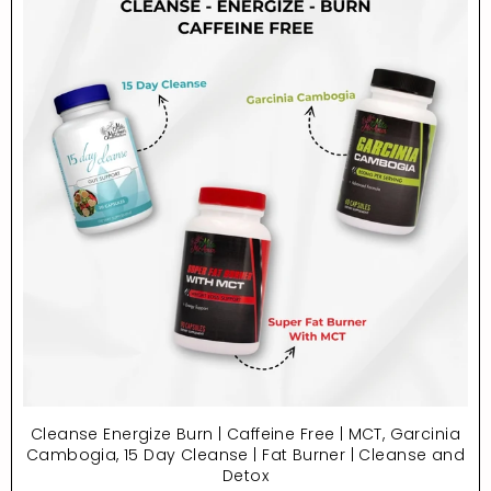
Cleanse Energize Burn | Caffeine Free | MCT, Garcinia
Cambogia, 15 Day Cleanse | Fat Burner | Cleanse and
Detox