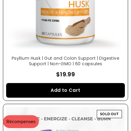
Psyllium Husk | Gut and Colon Support | Digestive
Support | Non-GMO | 60 capsules
$19.99
Add to Cart
SOLD OUT