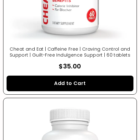
Cheat and Eat | Caffeine Free | Craving Control and
Support | Guilt-Free Indulgence Support | 60 tablets
$35.00
Add to Cart