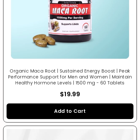
Organic Maca Root | Sustained Energy Boost | Peak
Performance Support for Men and Women | Maintain
Healthy Hormone Levels | 1500 mg - 60 Tablets
$19.99
Add to Cart