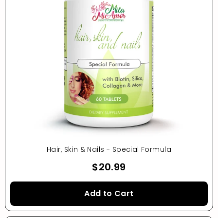
Hair, Skin & Nails - Special Formula
$20.99
Add to Cart