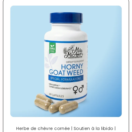
Herbe de chèvre cornée | Soutien à la libido |