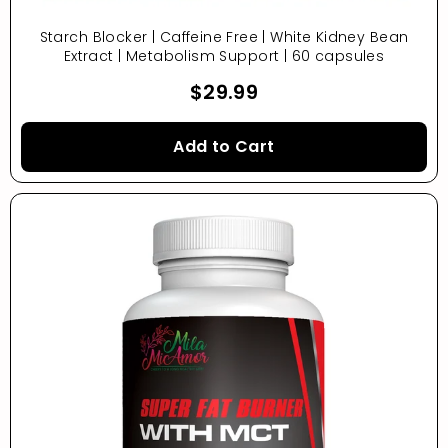
Starch Blocker | Caffeine Free | White Kidney Bean
Extract | Metabolism Support | 60 capsules
$29.99
Add to Cart