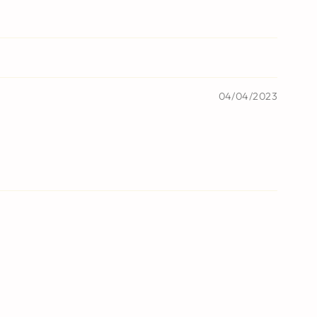
04/04/2023