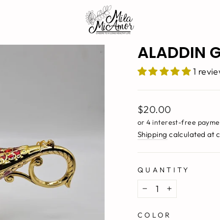
ALADDIN G
1 revi
Regular
$20.00
price
Shipping
calculated at 
QUANTITY
−
+
COLOR