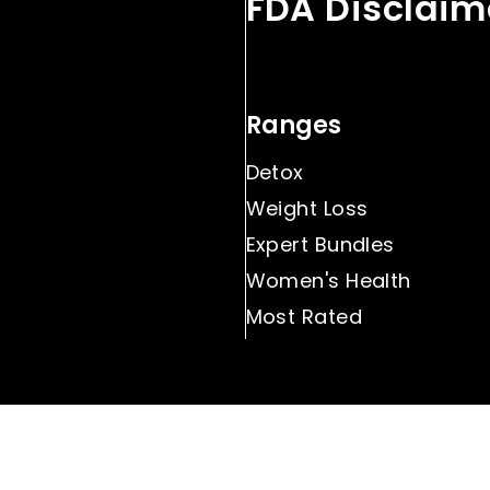
FDA Disclaim
Ranges
Detox
Weight Loss
Expert Bundles
Women's Health
Most Rated