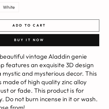
White
ADD TO CART
BUY IT NOW
 beautiful vintage Aladdin genie
p features an e
xquisite 3D design
a mystic and mysterious decor.
This
 made of high quality zinc alloy
ust or fade. This product is for
. Do not burn incense in it or wash.
oose from!