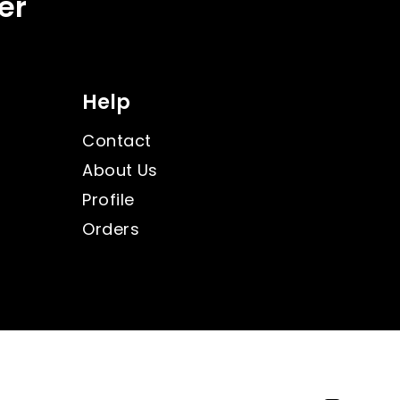
er
Help
Contact
About Us
Profile
Orders