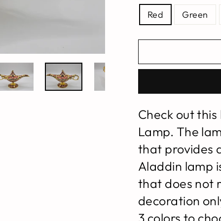
Red
Green
Check out this
Lamp. The lam
that provides 
Aladdin lamp is
that does not r
decoration only
3 colors to ch