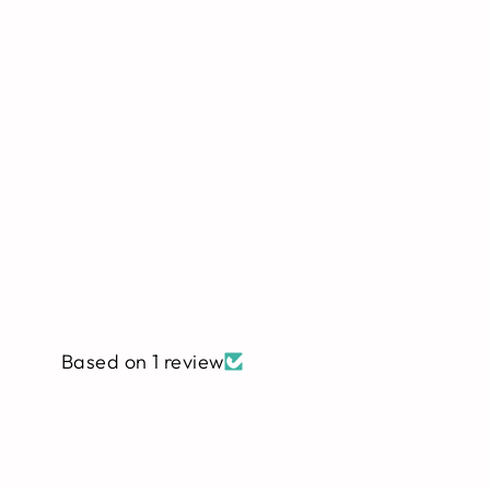
Based on 1 review