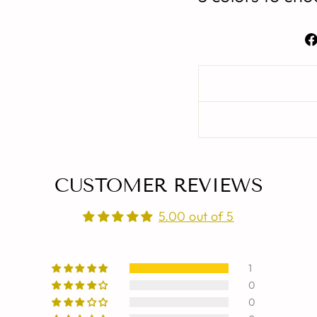
CUSTOMER REVIEWS
5.00 out of 5
1
0
0