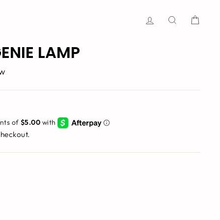
Log in
Search
Cart
ENIE LAMP
ew
checkout.