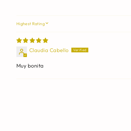
SORT BY
Claudia Cabello
Muy bonita