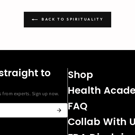
BACK TO SPIRITUALITY
straight to
Shop
Health Acad
from experts. Sign up now.
FAQ
Collab With 