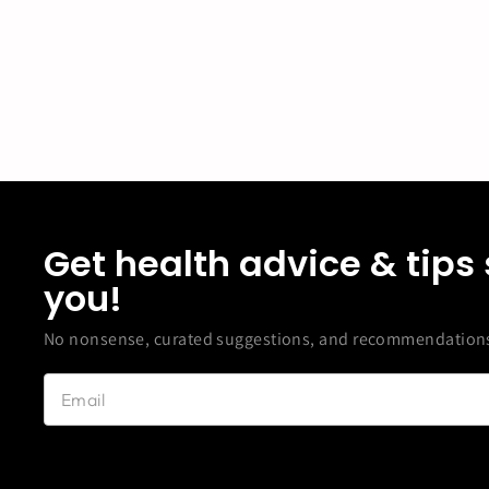
Get health advice & tips 
you!
No nonsense, curated suggestions, and recommendations 