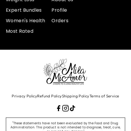
Expert Bundles
Profile
Women's Health
Orders
Most Rated
Privacy Policy
Refund Policy
Shipping Policy
Terms of Service
"These statements have not been evaluated by the Food and Drug
Administration. This product is not intended to diagnose, treat, cure,