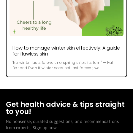
How to manage winter skin effectively: A guide
for flawless skin
"No winter lasts forever; no spring skips its turn." — Hal
Borland Even if winter does not last forever, we...
Get health advice & tips straight
to you!
No nonsense, curated suggestions, and recommendations
from experts. Sign up now.