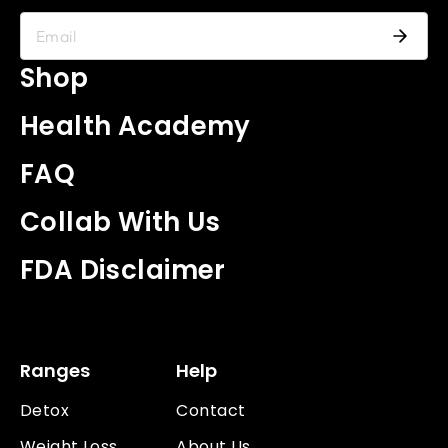
Shop
Health Academy
FAQ
Collab With Us
FDA Disclaimer
Ranges
Help
Detox
Contact
Weight Loss
About Us