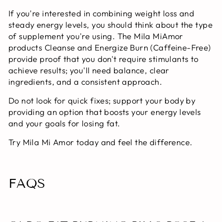
If you're interested in combining weight loss and
steady energy levels, you should think about the type
of supplement you're using. The Mila MiAmor
products Cleanse and Energize Burn (Caffeine-Free)
provide proof that you don't require stimulants to
achieve results; you'll need balance, clear
ingredients, and a consistent approach.
Do not look for quick fixes; support your body by
providing an option that boosts your energy levels
and your goals for losing fat.
Try Mila Mi Amor today and feel the difference.
FAQS