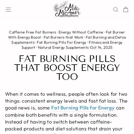
Skip
Site navigation
Sear
C
to
content
Caffeine Free Fat Burners
·
Energy Without Caffeine
·
Fat Burner
With Energy Boost
·
Fat Burners that Work
·
Fat Burning and Detox
Supplements
·
Fat Burning Pills For Energy
·
Fitness and Energy
Support
·
Natural Energy Supplements
·
Oct 14, 2025
FAT BURNING PILLS
THAT BOOST ENERGY
TOO
When it comes to wellness, people often look for two
things: consistent energy levels and fast fat loss. The
good news is, some
Fat Burning Pills for Energy
can
combine both benefits with a single formulation.
Instead of having to switch between caffeine-
packed products and diet solutions that drain your