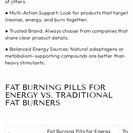
of jitters.
●
Multi-Action Support:
Look for products that target
cleanse, energy, and burn together.
●
Trusted Brand:
Always choose from companies that
share clear product details.
●
Balanced Energy Sources:
Natural adaptogens or
metabolism-supporting compounds are better than
heavy stimulants.
FAT BURNING PILLS FOR
ENERGY VS. TRADITIONAL
FAT BURNERS
Fat Burning Pills for Energy
Trad