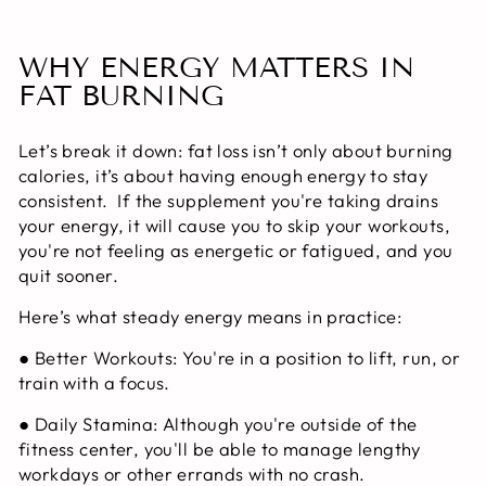
WHY ENERGY MATTERS IN
FAT BURNING
Let’s break it down: fat loss isn’t only about burning
calories, it’s about having enough energy to stay
consistent. If the supplement you're taking drains
your energy, it will cause you to skip your workouts,
you're not feeling as energetic or fatigued, and you
quit sooner.
Here’s what steady energy means in practice:
●
Better Workouts:
You're in a position to lift, run, or
train with a focus.
●
Daily Stamina:
Although you're outside of the
fitness center, you'll be able to manage lengthy
workdays or other errands with no crash.