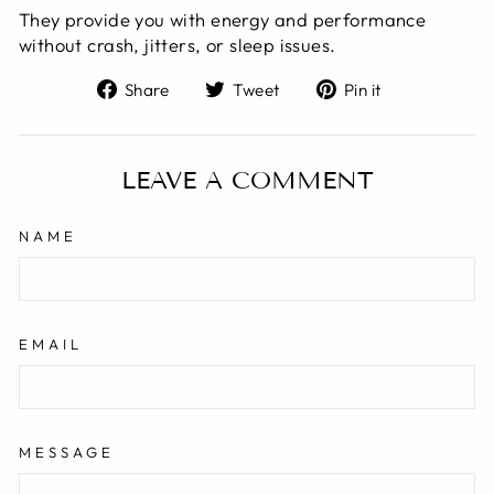
They provide you with energy and performance
without crash, jitters, or sleep issues.
Share
Tweet
Pin
Share
Tweet
Pin it
on
on
on
Facebook
Twitter
Pinterest
LEAVE A COMMENT
NAME
EMAIL
MESSAGE