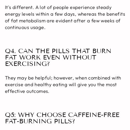
It's different. A lot of people experience steady
energy levels within a few days, whereas the benefits
of fat metabolism are evident after a few weeks of
continuous usage.
Q4. CAN THE PILLS THAT BURN
FAT WORK EVEN WITHOUT
EXERCISING?
They may be helpful; however, when combined with
exercise and healthy eating will give you the most
effective outcomes.
Q5: WHY CHOOSE CAFFEINE-FREE
FAT-BURNING PILLS?