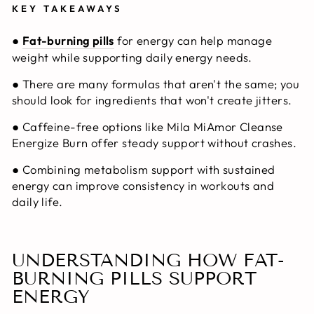
KEY TAKEAWAYS
●
Fat-burning pills
for energy
can help manage
weight while supporting daily energy needs.
● There are many formulas that aren't the same; you
should look for ingredients that won't create jitters.
● Caffeine-free options like Mila MiAmor Cleanse
Energize Burn offer steady support without crashes.
● Combining metabolism support with sustained
energy can improve consistency in workouts and
daily life.
UNDERSTANDING HOW FAT-
BURNING PILLS SUPPORT
ENERGY