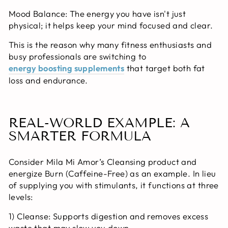
Mood Balance:
The energy you have isn't just
physical; it helps keep your mind focused and clear.
This is the reason why many fitness enthusiasts and
busy professionals are switching to
energy boosting supplements
that target both fat
loss and endurance.
REAL-WORLD EXAMPLE: A
SMARTER FORMULA
Consider Mila Mi Amor’s Cleansing product and
energize Burn (Caffeine-Free) as an example. In lieu
of supplying you with stimulants, it functions at three
levels:
1) Cleanse:
Supports digestion and removes excess
waste that may slow you down.