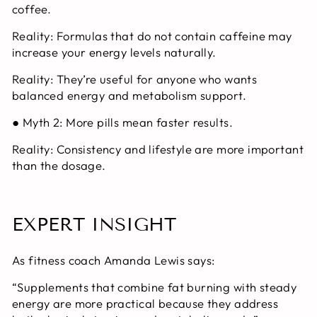
coffee.
Reality:
Formulas that do not contain caffeine may
increase your energy levels naturally.
Reality:
They’re useful for anyone who wants
balanced energy and metabolism support.
● Myth 2: More pills mean faster results.
Reality:
Consistency and lifestyle are more important
than the dosage.
EXPERT INSIGHT
As fitness coach Amanda Lewis says:
“Supplements that combine fat burning with steady
energy are more practical because they address