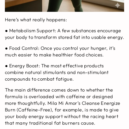
Here’s what really happens:
●
Metabolism Support:
A few substances encourage
your body to transform stored fat into usable energy.
●
Food Control:
Once you control your hunger, it’s
much easier to make healthier food choices.
●
Energy Boost:
The most effective products
combine natural stimulants and non-stimulant
compounds to combat fatigue.
The main difference comes down to whether the
formula is overloaded with caffeine or designed
more thoughtfully. Mila Mi Amor’s Cleanse Energize
Burn (Caffeine-Free), for example, is made to give
your body energy support without the racing heart
that many traditional fat burners cause.