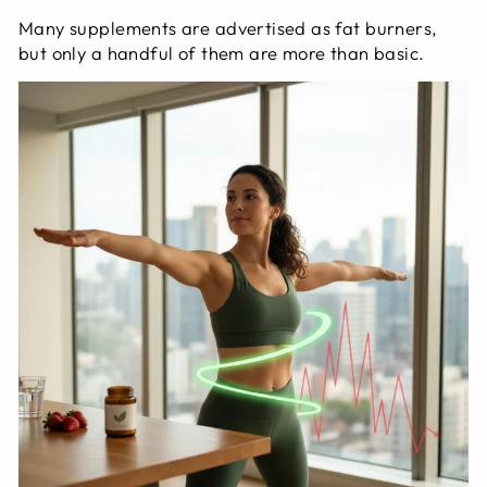
Many supplements are advertised as fat burners,
but only a handful of them are more than basic.