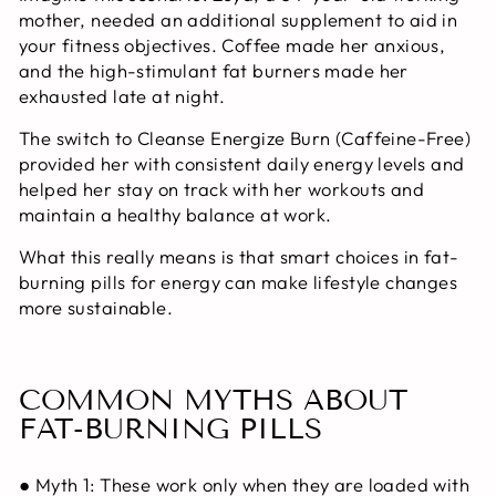
mother, needed an additional supplement to aid in
your fitness objectives. Coffee made her anxious,
and the high-stimulant fat burners made her
exhausted late at night.
The switch to Cleanse Energize Burn (Caffeine-Free)
provided her with consistent daily energy levels and
helped her stay on track with her workouts and
maintain a healthy balance at work.
What this really means is that smart choices in
fat-
burning pills for energy
can make lifestyle changes
more sustainable.
COMMON MYTHS ABOUT
FAT-BURNING PILLS
● Myth 1: These work only when they are loaded with