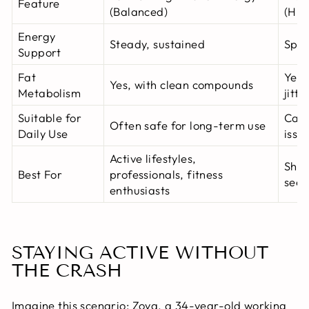
Feature
(Balanced)
(Hig
Energy
Steady, sustained
Spik
Support
Fat
Yes,
Yes, with clean compounds
Metabolism
jitte
Suitable for
Can 
Often safe for long-term use
Daily Use
issu
Active lifestyles,
Shor
Best For
professionals, fitness
seek
enthusiasts
STAYING ACTIVE WITHOUT
THE CRASH
Imagine this scenario: Zoya, a 34-year-old working