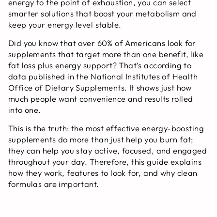
energy to the point of exhaustion, you can select
smarter solutions that boost your metabolism and
keep your energy level stable.
Did you know that over 60% of Americans look for
supplements that target more than one benefit, like
fat loss plus energy support? That’s according to
data published in the National Institutes of Health
Office of Dietary Supplements. It shows just how
much people want convenience and results rolled
into one.
This is the truth: the most effective energy-boosting
supplements do more than just help you burn fat;
they can help you stay active, focused, and engaged
throughout your day. Therefore, this guide explains
how they work, features to look for, and why clean
formulas are important.