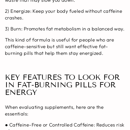
2) Energize:
Keep your body fueled without caffeine
crashes.
3) Burn:
Promotes fat metabolism in a balanced way.
This kind of formula is useful for people who are
caffeine-sensitive but still want effective
fat-
burning pills
that help them stay energized.
KEY FEATURES TO LOOK FOR
IN FAT-BURNING PILLS FOR
ENERGY
When evaluating supplements, here are the
essentials:
●
Caffeine-Free or Controlled Caffeine:
Reduces risk