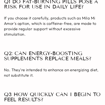
Q1 DO FAT-BURNING PILLS POSE A
RISK FOR USE IN DAILY LIFE?
If you choose it carefully, products such as Mila Mi
Amor's option, which is caffeine-free, are made to
provide regular support without excessive
stimulation.
Q2: CAN ENERGY-BOOSTING
SUPPLEMENTS REPLACE MEALS?
No. They're intended to enhance an energizing diet,
not substitute it.
Q3 HOW QUICKLY CAN I BEGIN TO
FEEL RESULTS?