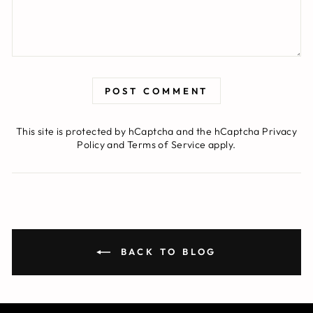
POST COMMENT
This site is protected by hCaptcha and the hCaptcha
Privacy
Policy
and
Terms of Service
apply.
BACK TO BLOG