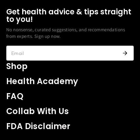
Get health advice & tips straight
to you!
No nonsense, curated suggestions, and recommendations
from experts. Sign up now.
Shop
Health Academy
FAQ
Collab With Us
FDA Disclaimer