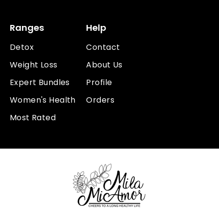
Ranges
Help
Detox
Contact
Weight Loss
About Us
Expert Bundles
Profile
Women's Health
Orders
Most Rated