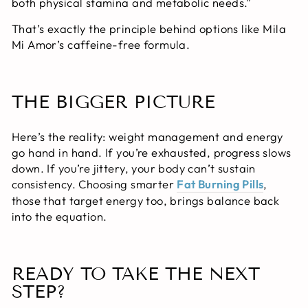
both physical stamina and metabolic needs.”
That’s exactly the principle behind options like Mila
Mi Amor’s caffeine-free formula.
THE BIGGER PICTURE
Here’s the reality: weight management and energy
go hand in hand. If you’re exhausted, progress slows
down. If you’re jittery, your body can’t sustain
consistency. Choosing smarter
Fat Burning Pills
,
those that target energy too, brings balance back
into the equation.
READY TO TAKE THE NEXT
STEP?