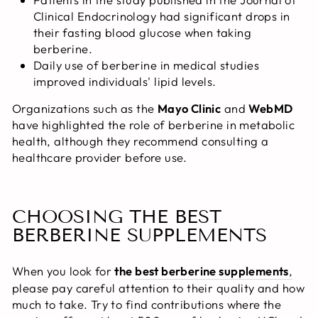
Clinical Endocrinology had significant drops in
their fasting blood glucose when taking
berberine.
Daily use of berberine in medical studies
improved individuals' lipid levels.
Organizations such as the
Mayo Clinic
and
WebMD
have highlighted the role of berberine in metabolic
health, although they recommend consulting a
healthcare provider before use.
CHOOSING THE BEST
BERBERINE SUPPLEMENTS
When you look for
the
best berberine supplements
,
please
pay careful attention to their quality and how
much to take. Try to find contributions where the