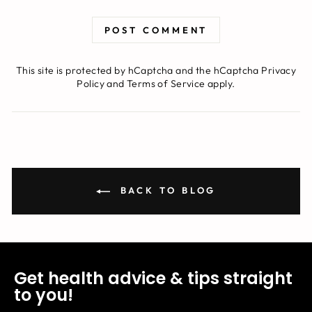
POST COMMENT
This site is protected by hCaptcha and the hCaptcha
Privacy
Policy
and
Terms of Service
apply.
BACK TO BLOG
Get health advice & tips straight
to you!