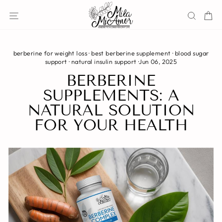
Skip
Site navigation
Sear
C
to
content
berberine for weight loss
·
best berberine supplement
·
blood sugar
support
·
natural insulin support
·
Jun 06, 2025
BERBERINE
SUPPLEMENTS: A
NATURAL SOLUTION
FOR YOUR HEALTH