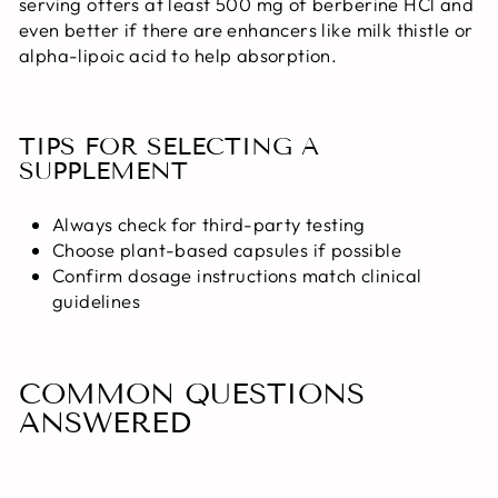
serving offers at least 500 mg of berberine HCl and
even better if there are enhancers like milk thistle or
alpha-lipoic acid to help absorption.
TIPS FOR SELECTING A
SUPPLEMENT
Always check for third-party testing
Choose plant-based capsules if possible
Confirm dosage instructions match clinical
guidelines
COMMON QUESTIONS
ANSWERED