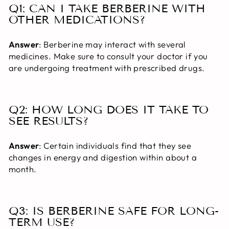
Q1: CAN I TAKE BERBERINE WITH
OTHER MEDICATIONS?
Answer
: Berberine may interact with several
medicines. Make sure to consult your doctor if you
are undergoing treatment with prescribed drugs.
Q2: HOW LONG DOES IT TAKE TO
SEE RESULTS?
Answer
: Certain individuals find that they see
changes in energy and digestion within about a
month.
Q3: IS BERBERINE SAFE FOR LONG-
TERM USE?