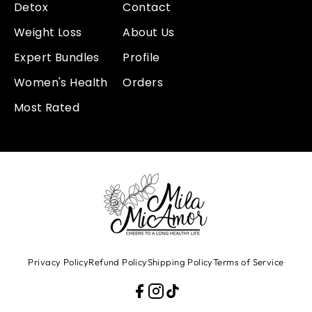
Detox
Contact
Weight Loss
About Us
Expert Bundles
Profile
Women's Health
Orders
Most Rated
Privacy Policy
Refund Policy
Shipping Policy
Terms of Service