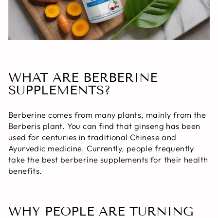
WHAT ARE BERBERINE
SUPPLEMENTS?
Berberine comes from many plants, mainly from the
Berberis plant. You can find that ginseng has been
used for centuries in traditional Chinese and
Ayurvedic medicine. Currently, people frequently
take the best berberine supplements for their health
benefits.
WHY PEOPLE ARE TURNING