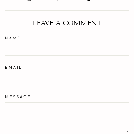
on
on
on
Facebook
Twitter
Pinterest
LEAVE A COMMENT
NAME
EMAIL
MESSAGE