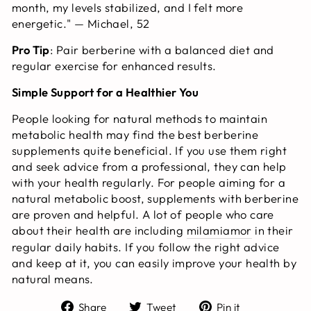
month, my levels stabilized, and I felt more
energetic." — Michael, 52
Pro Tip
: Pair berberine with a balanced diet and
regular exercise for enhanced results.
Simple Support for a Healthier You
People looking for natural methods to maintain
metabolic health may find the best berberine
supplements quite beneficial. If you use them right
and seek advice from a professional, they can help
with your health regularly. For people aiming for a
natural metabolic boost, supplements with berberine
are proven and helpful. A lot of people who care
about their health are including
milamiamor
in their
regular daily habits. If you follow the right advice
and keep at it, you can easily improve your health by
natural means.
Share
Tweet
Pin
Share
Tweet
Pin it