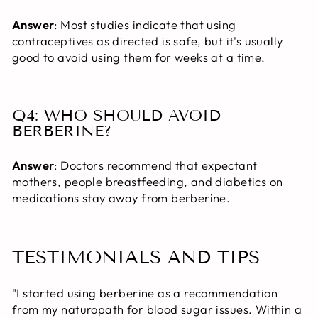
Answer
: Most studies indicate that using
contraceptives as directed is safe, but it's usually
good to avoid using them for weeks at a time.
Q4: WHO SHOULD AVOID
BERBERINE?
Answer
: Doctors recommend that expectant
mothers, people breastfeeding, and diabetics on
medications stay away from berberine.
TESTIMONIALS AND TIPS
"I started using berberine as a recommendation
from my naturopath for blood sugar issues. Within a