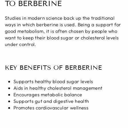
TO BERBERINE
Studies in modern science back up the traditional
ways in which berberine is used. Being a support for
good metabolism, it is often chosen by people who
want to keep their blood sugar or cholesterol levels
under control.
KEY BENEFITS OF BERBERINE
Supports healthy blood sugar levels
Aids in healthy cholesterol management
Encourages metabolic balance
Supports gut and digestive health
Promotes cardiovascular wellness