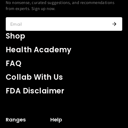
No nonsense, curated suggestions, and recommendations
from experts. Sign up now.
Shop
Health Academy
FAQ
Collab With Us
FDA Disclaimer
Ranges
Help