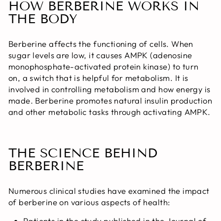
HOW BERBERINE WORKS IN
THE BODY
Berberine affects the functioning of cells. When
sugar levels are low, it causes AMPK (adenosine
monophosphate-activated protein kinase) to turn
on, a switch that is helpful for metabolism. It is
involved in controlling metabolism and how energy is
made. Berberine promotes natural insulin production
and other metabolic tasks through activating AMPK.
THE SCIENCE BEHIND
BERBERINE
Numerous clinical studies have examined the impact
of berberine on various aspects of health:
Patients in the study published in the Journal of